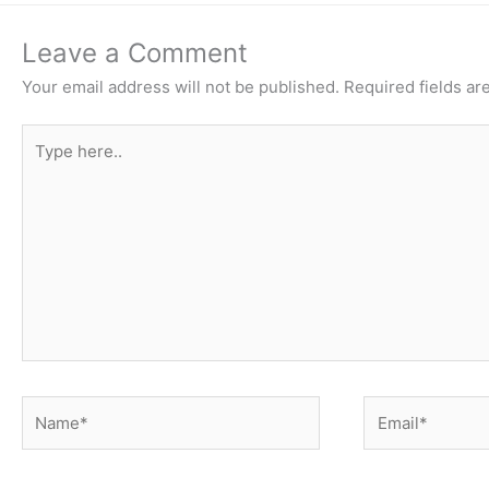
Leave a Comment
Your email address will not be published.
Required fields a
Type
here..
Name*
Email*