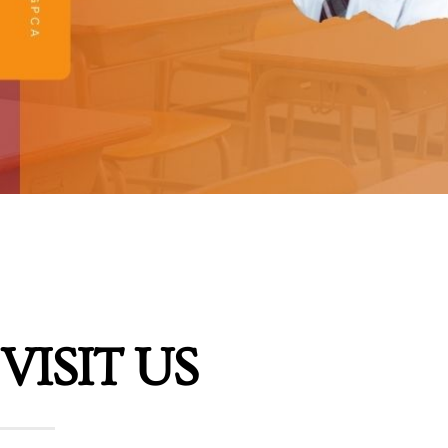
VISIT US