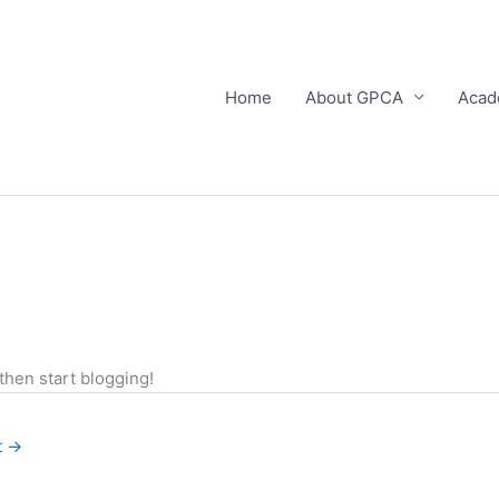
Home
About GPCA
Acad
 then start blogging!
t
→