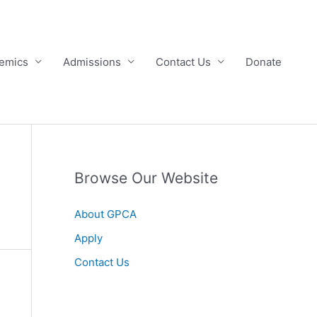
emics
Admissions
Contact Us
Donate
Browse Our Website
About GPCA
Apply
Contact Us