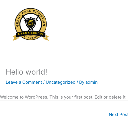
Skip
to
content
Hello world!
Leave a Comment
/
Uncategorized
/ By
admin
Welcome to WordPress. This is your first post. Edit or delete it,
Next Pos