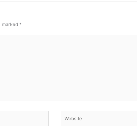
re marked
*
Website