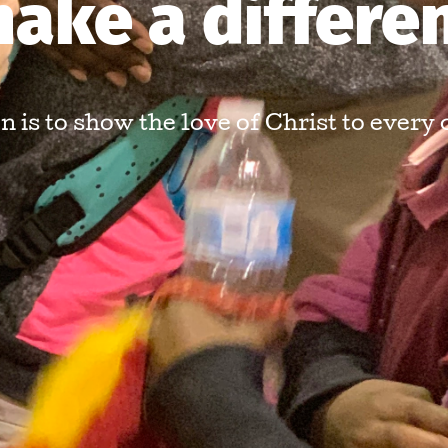
ake a differe
 is to show the love of Christ to every 