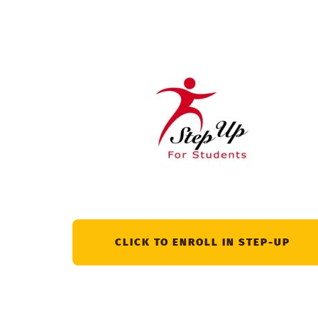
CLICK TO ENROLL IN STEP-UP