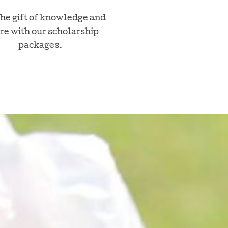
the gift of knowledge and
re with our scholarship
packages.