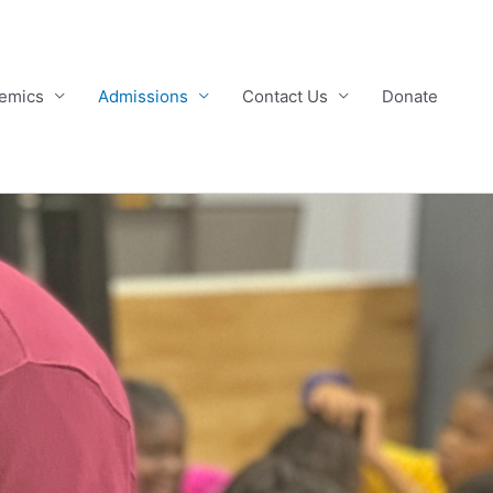
emics
Admissions
Contact Us
Donate