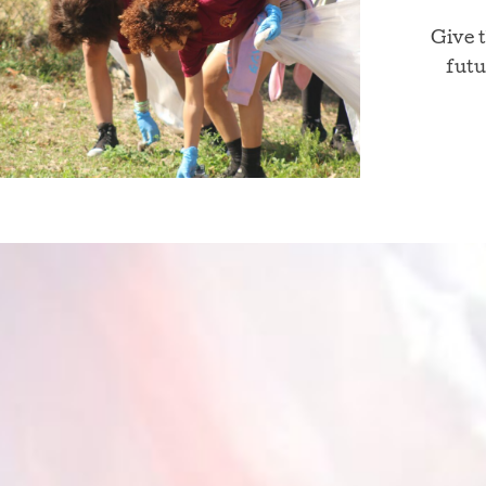
Give 
futu