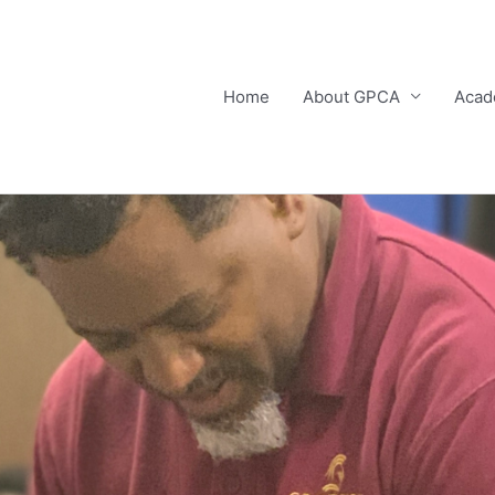
Home
About GPCA
Acad