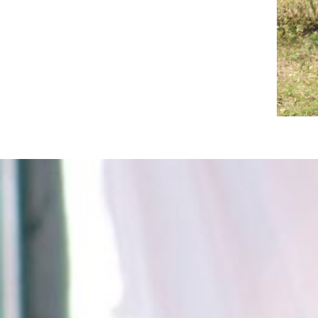
Spread the word about our program.
Even a small donation will make a
huge difference.