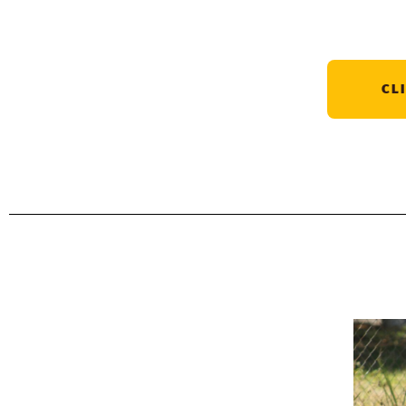
CL
Contributions