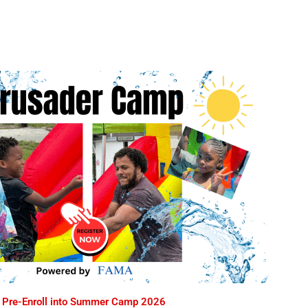
Pre-Enroll into Summer Camp 2026