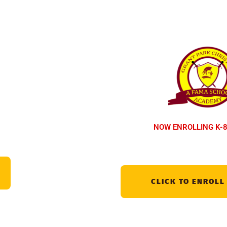
NOW ENROLLING K-8
CLICK TO ENROLL