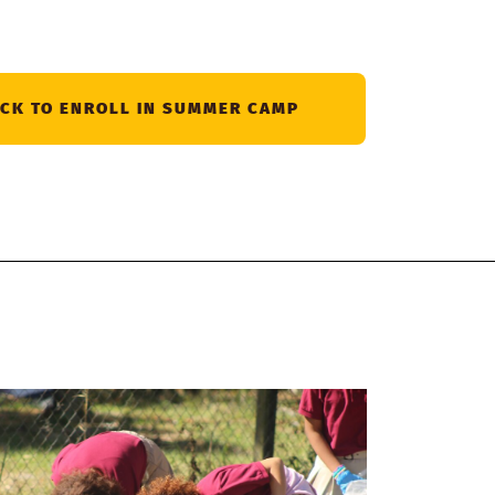
ICK TO ENROLL IN SUMMER CAMP
Giv