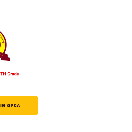
TH Grade
 IN GPCA