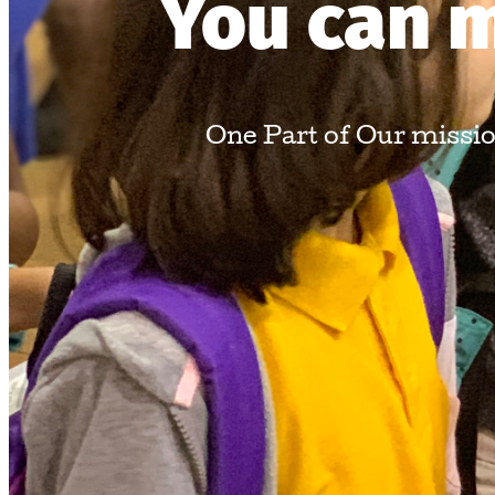
You can m
One Part of Our mission