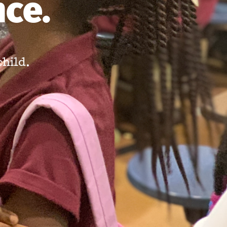
nce.
child.