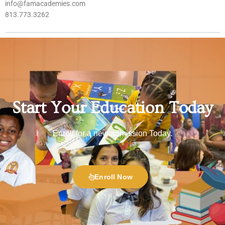
info@famacademies.com
813.773.3262
Start Your Education Today
Enroll for a new admission Today.
Enroll Now