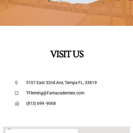
VISIT US
5107 East 32nd Ave, Tampa FL, 33619
TFleming@Famacademies.com
(813) 699 -9068