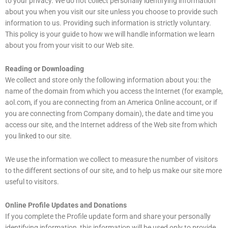
to your privacy. We do not collect personally identifying information
about you when you visit our site unless you choose to provide such
information to us. Providing such information is strictly voluntary.
This policy is your guide to how we will handle information we learn
about you from your visit to our Web site.
Reading or Downloading
We collect and store only the following information about you: the
name of the domain from which you access the Internet (for example,
aol.com, if you are connecting from an America Online account, or if
you are connecting from Company domain), the date and time you
access our site, and the Internet address of the Web site from which
you linked to our site.
We use the information we collect to measure the number of visitors
to the different sections of our site, and to help us make our site more
useful to visitors.
Online Profile Updates and Donations
If you complete the Profile update form and share your personally
identifying information, this information will be used only to provide