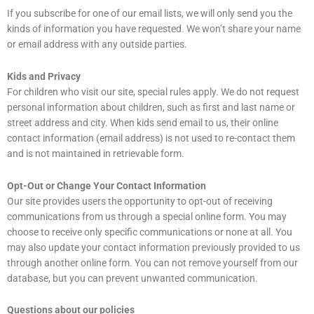
If you subscribe for one of our email lists, we will only send you the
kinds of information you have requested. We won’t share your name
or email address with any outside parties.
Kids and Privacy
For children who visit our site, special rules apply. We do not request
personal information about children, such as first and last name or
street address and city. When kids send email to us, their online
contact information (email address) is not used to re-contact them
and is not maintained in retrievable form.
Opt-Out or Change Your Contact Information
Our site provides users the opportunity to opt-out of receiving
communications from us through a special online form. You may
choose to receive only specific communications or none at all. You
may also update your contact information previously provided to us
through another online form. You can not remove yourself from our
database, but you can prevent unwanted communication.
Questions about our policies