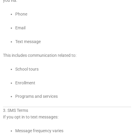
you via:
Phone
Email
Text message
This includes communication related to:
School tours
Enrollment
Programs and services
3. SMS Terms
If you opt in to text messages:
Message frequency varies