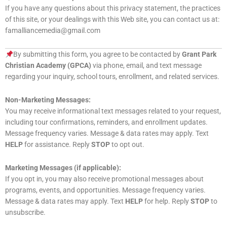
If you have any questions about this privacy statement, the practices
of this site, or your dealings with this Web site, you can contact us at:
famalliancemedia@gmail.com
By submitting this form, you agree to be contacted by
Grant Park
Christian Academy (GPCA)
via phone, email, and text message
regarding your inquiry, school tours, enrollment, and related services.
Non-Marketing Messages:
You may receive informational text messages related to your request,
including tour confirmations, reminders, and enrollment updates.
Message frequency varies. Message & data rates may apply. Text
HELP
for assistance. Reply
STOP
to opt out.
Marketing Messages (if applicable):
If you opt in, you may also receive promotional messages about
programs, events, and opportunities. Message frequency varies.
Message & data rates may apply. Text
HELP
for help. Reply
STOP
to
unsubscribe.