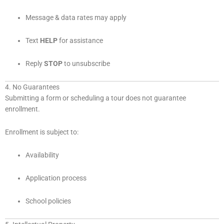
Message & data rates may apply
Text
HELP
for assistance
Reply
STOP
to unsubscribe
4. No Guarantees
Submitting a form or scheduling a tour does not guarantee
enrollment.
Enrollment is subject to:
Availability
Application process
School policies