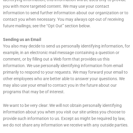
you with more targeted content. We may use your contact
information to send further information about our organization or to
contact you when necessary. You may always opt-out of receiving
future mailings; see the “Opt Out” section below.
Sending us an Email
You also may decide to send us personally identifying information, for
example, in an electronic mail message containing a question or
comment, or by filling out a Web form that provides us this
information. We use personally identifying information from email
primarily to respond to your requests. We may forward your email to
other employees who are better able to answer your questions. We
may also use your email to contact you in the future about our
programs that may be of interest.
We want to be very clear: We will not obtain personally identifying
information about you when you visit our site unless you choose to
provide such information to us. Except as might be required by law,
we do not share any information we receive with any outside parties.