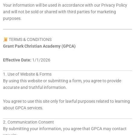
Your information will be used in accordance with our Privacy Policy
and will not be sold or shared with third parties for marketing
purposes.
TERMS & CONDITIONS
Grant Park Christian Academy (GPCA)
Effective Date:
1/1/2026
1. Use of Website & Forms
By using this website or submitting a form, you agree to provide
accurate and truthful information.
You agree to use this site only for lawful purposes related to learning
about GPCA services.
2. Communication Consent
By submitting your information, you agree that GPCA may contact