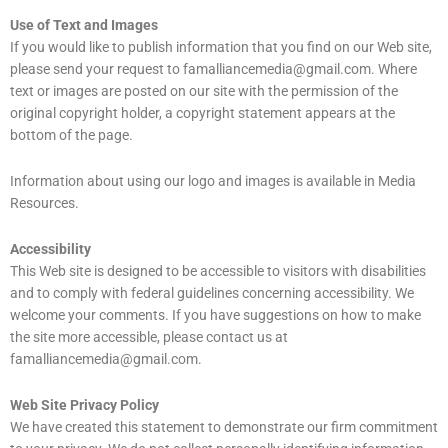
Use of Text and Images
If you would like to publish information that you find on our Web site,
please send your request to
famalliancemedia@gmail.com
. Where
text or images are posted on our site with the permission of the
original copyright holder, a copyright statement appears at the
bottom of the page.
Information about using our logo and images is available in Media
Resources.
Accessibility
This Web site is designed to be accessible to visitors with disabilities
and to comply with federal guidelines concerning accessibility. We
welcome your comments. If you have suggestions on how to make
the site more accessible, please contact us at
famalliancemedia@gmail.com.
Web Site Privacy Policy
We have created this statement to demonstrate our firm commitment