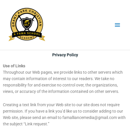
Skip
Main
to
content
Men
Privacy Policy
Use of Links
Throughout our Web pages, we provide links to other servers which
may contain information of interest to our readers. We take no
responsibility for and exercise no control over, the organizations,
views, or accuracy of the information contained on other servers.
Creating a text link from your Web site to our site does not require
permission. If you have a link you’d like us to consider adding to our
Web site, please send an email to
famalliancemedia@gmail.com
with
the subject “Link request.”