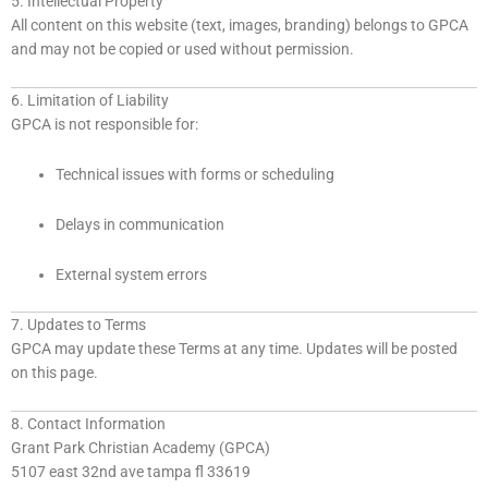
5. Intellectual Property
All content on this website (text, images, branding) belongs to GPCA
and may not be copied or used without permission.
6. Limitation of Liability
GPCA is not responsible for:
Technical issues with forms or scheduling
Delays in communication
External system errors
7. Updates to Terms
GPCA may update these Terms at any time. Updates will be posted
on this page.
8. Contact Information
Grant Park Christian Academy (GPCA)
5107 east 32nd ave tampa fl 33619