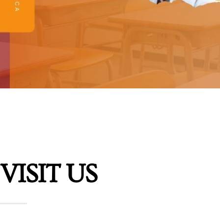
VISIT US