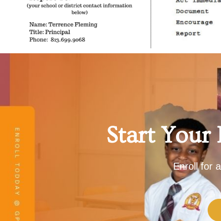
Start Your
Enroll for