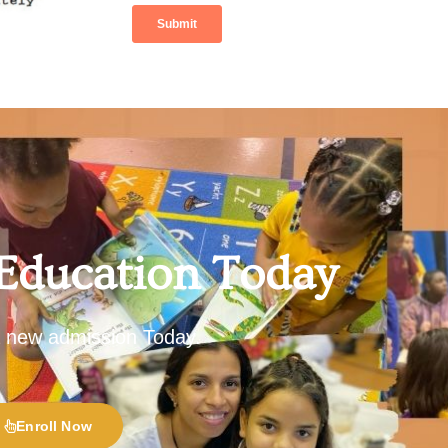
 Education Today
 a new admission Today.
Enroll Now