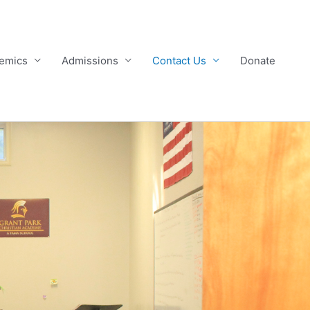
emics
Admissions
Contact Us
Donate