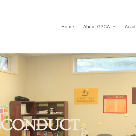
Home
About GPCA
Acad
SCONDUCT