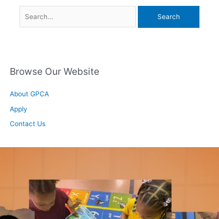
Browse Our Website
About GPCA
Apply
Contact Us