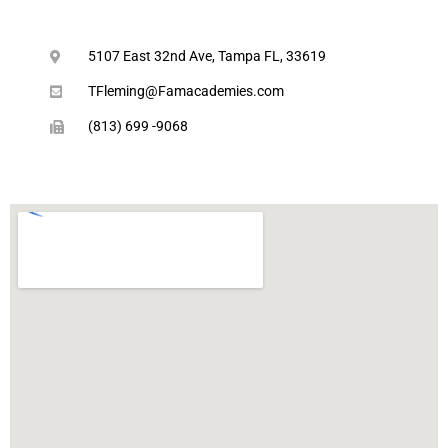
5107 East 32nd Ave, Tampa FL, 33619
TFleming@Famacademies.com
(813) 699 -9068