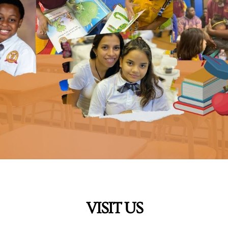
VISIT US