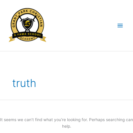
Skip
Main
to
content
Men
Search
for:
truth
It seems we can’t find what you’re looking for. Perhaps searching can
help.